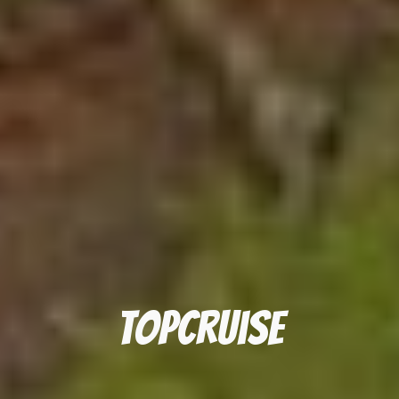
topcruise