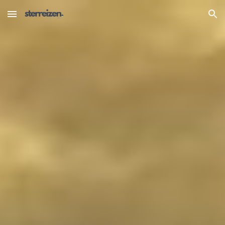
Skip to main content
Skip to navigation