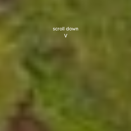
scroll down
V