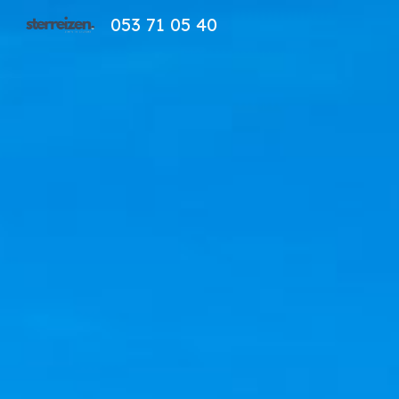
053 71 05 40
Sk