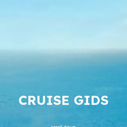
CRUISE GIDS