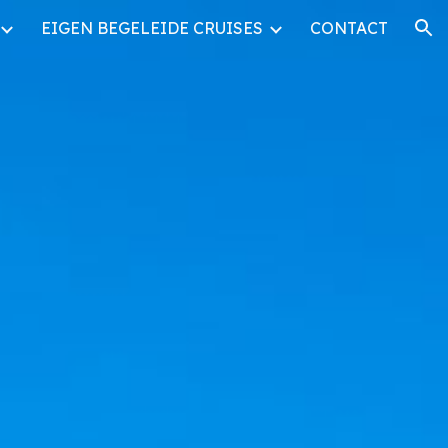
EIGEN BEGELEIDE CRUISES
CONTACT
ion