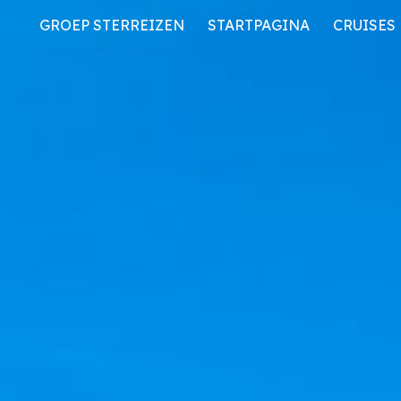
GROEP STERREIZEN
STARTPAGINA
CRUISES
ip to main content
Skip to navigat