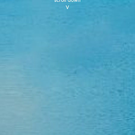
scroll down
V