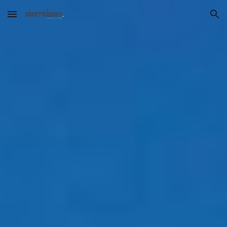
Skip to main content
Skip to navigation