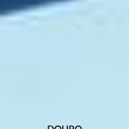
DOURO