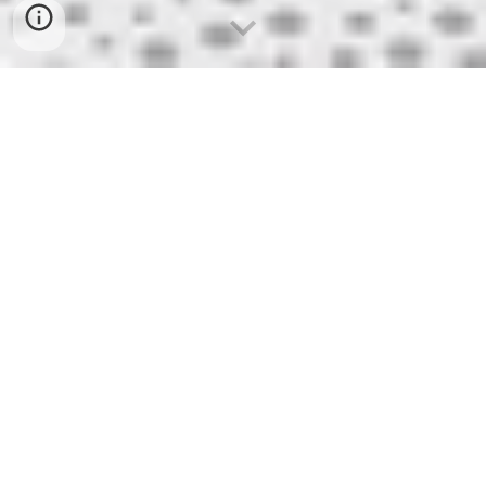
VLUCHTEN
HEENVLUCHT 05/10/2021
Brussel 06u10 - Alicante 08u55