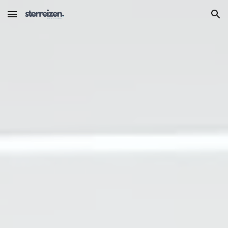
Skip to main content
Skip to navigation