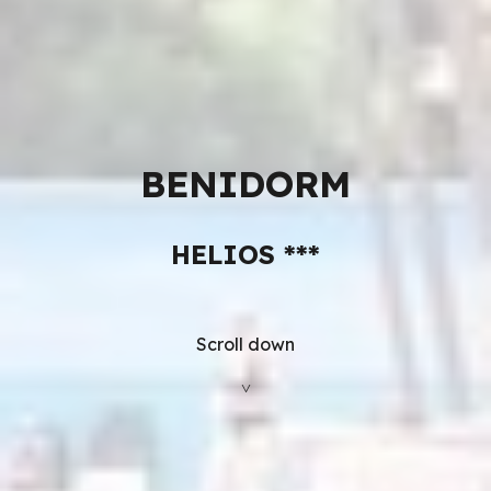
BENIDORM
HELIOS
***
Scroll down
˅