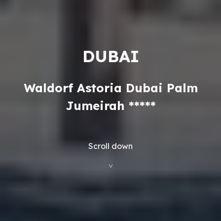
DUBAI
Waldorf Astoria Dubai Palm
Jumeirah *****
Scroll down
˅