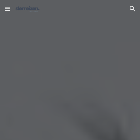
Skip to main content
Skip to navigation